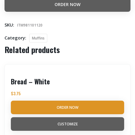
ORDER NOW
SKU:
ITM981101120
Category:
Muffins
Related products
Bread – White
$
3.75
ORDER NOW
CUSTOMIZE