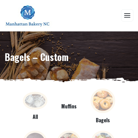
Bagels – Custom
Muffins
All
Bagels