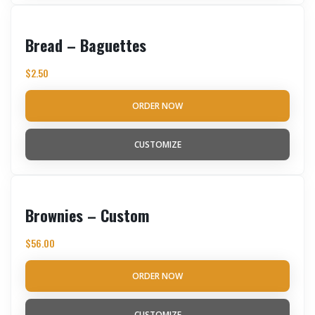
Bread – Baguettes
$
2.50
ORDER NOW
CUSTOMIZE
Brownies – Custom
$
56.00
ORDER NOW
CUSTOMIZE