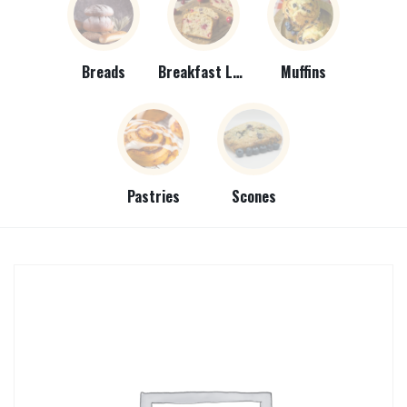
Breads
Breakfast Loaves
Muffins
Pastries
Scones