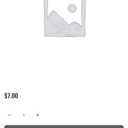
$
7.00