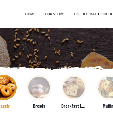
HOME
OUR STORY
FRESHLY BAKED PRODU
Bagels
Breads
Breakfast Loaves
Muffi