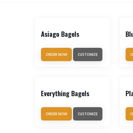
Asiago Bagels
Bl
ORDER NOW
CUSTOMIZE
O
Everything Bagels
Pl
ORDER NOW
CUSTOMIZE
O