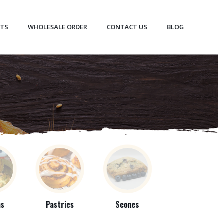
CTS
WHOLESALE ORDER
CONTACT US
BLOG
ns
Pastries
Scones