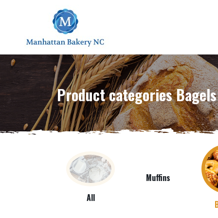
Product categories Bagels
Muffins
All