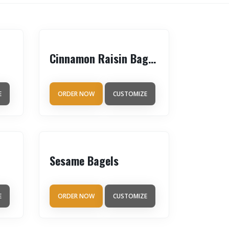
Cinnamon Raisin Bagels
E
ORDER NOW
CUSTOMIZE
Sesame Bagels
E
ORDER NOW
CUSTOMIZE