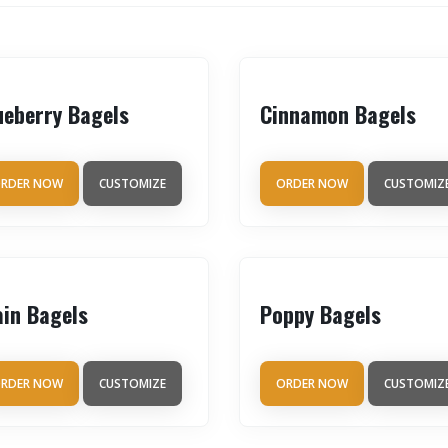
ueberry Bagels
Cinnamon Bagels
RDER NOW
CUSTOMIZE
ORDER NOW
CUSTOMIZ
ain Bagels
Poppy Bagels
RDER NOW
CUSTOMIZE
ORDER NOW
CUSTOMIZ