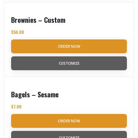
Brownies – Custom
$
56.00
ORDER NOW
CUSTOMIZE
Bagels – Sesame
$
7.00
ORDER NOW
CUSTOMIZE