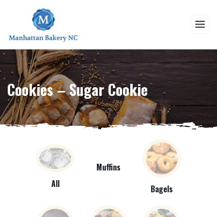
Cookies – Sugar Cookie
Muffins
All
Bagels