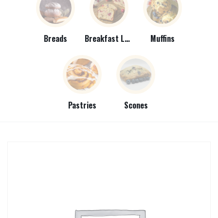
Breads
Breakfast Loaves
Muffins
Pastries
Scones