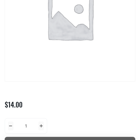
$
14.00