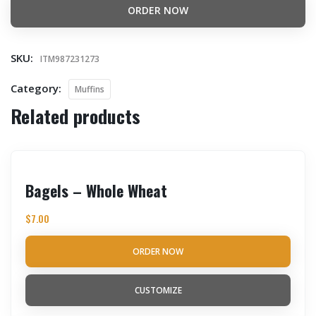
ORDER NOW
SKU:
ITM987231273
Category:
Muffins
Related products
Bagels – Whole Wheat
$
7.00
ORDER NOW
CUSTOMIZE