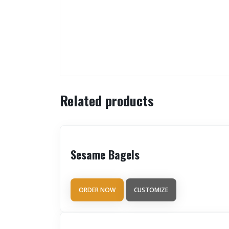
Related products
Sesame Bagels
ORDER NOW
CUSTOMIZE