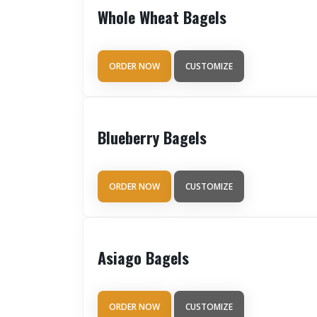
Whole Wheat Bagels
ORDER NOW
CUSTOMIZE
Blueberry Bagels
ORDER NOW
CUSTOMIZE
Asiago Bagels
ORDER NOW
CUSTOMIZE