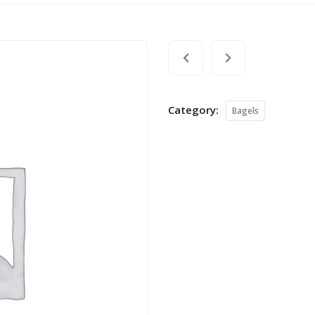
Category:
Bagels