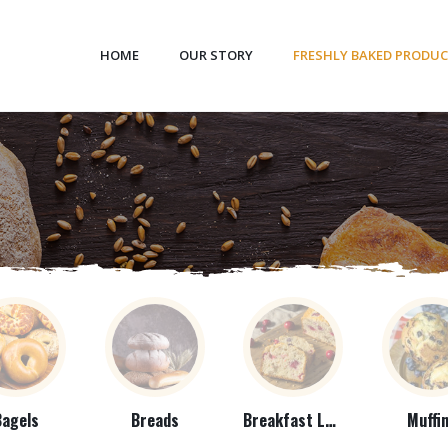
HOME
OUR STORY
FRESHLY BAKED PRODU
Bagels
Breads
Breakfast Loaves
Muffi