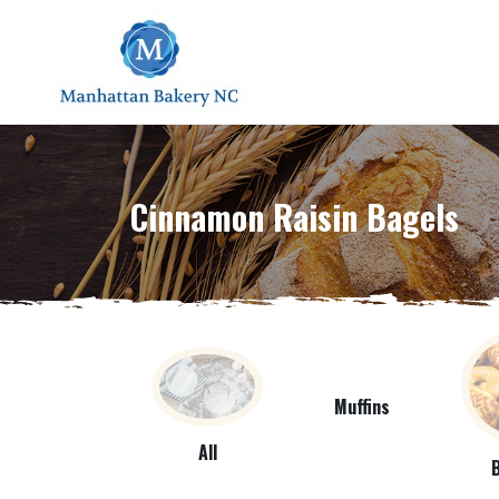
Cinnamon Raisin Bagels
Muffins
All