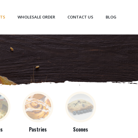
CTS
WHOLESALE ORDER
CONTACT US
BLOG
ns
Pastries
Scones