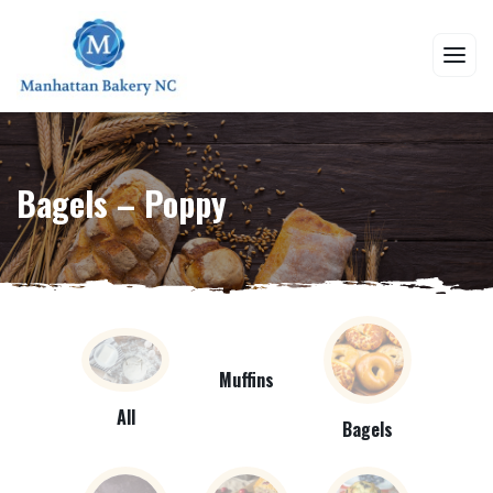
Bagels – Poppy
Muffins
All
Bagels