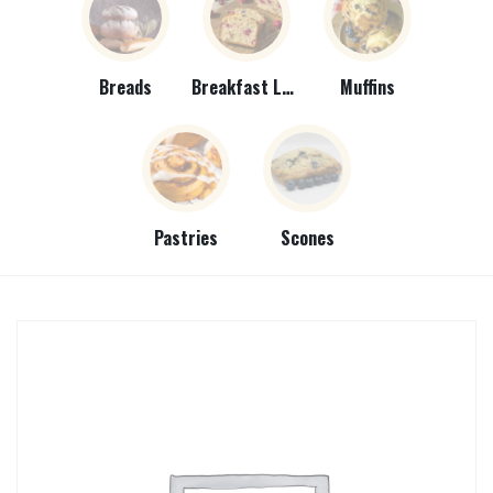
Breads
Breakfast Loaves
Muffins
Pastries
Scones