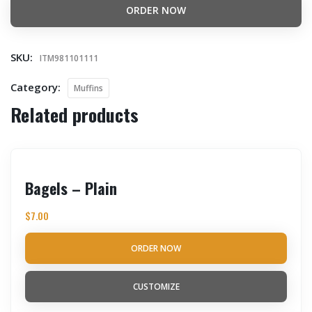
ORDER NOW
SKU:
ITM981101111
Category:
Muffins
Related products
Bagels – Plain
$
7.00
ORDER NOW
CUSTOMIZE