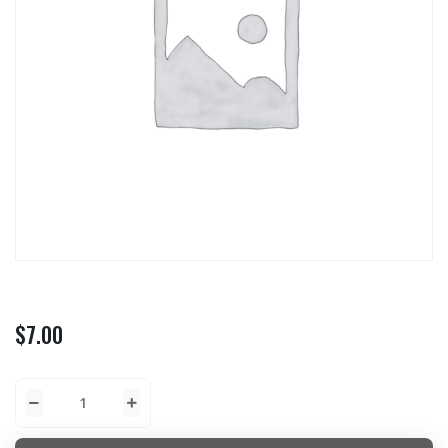
$
7.00