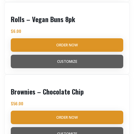
Rolls – Vegan Buns 8pk
$
6.00
ORDER NOW
CUSTOMIZE
Brownies – Chocolate Chip
$
56.00
ORDER NOW
CUSTOMIZE