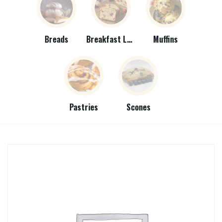
Breads
Breakfast Loaves
Muffins
Pastries
Scones