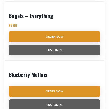
Bagels – Everything
$
7.00
ORDER NOW
CUSTOMIZE
Blueberry Muffins
ORDER NOW
CUSTOMIZE