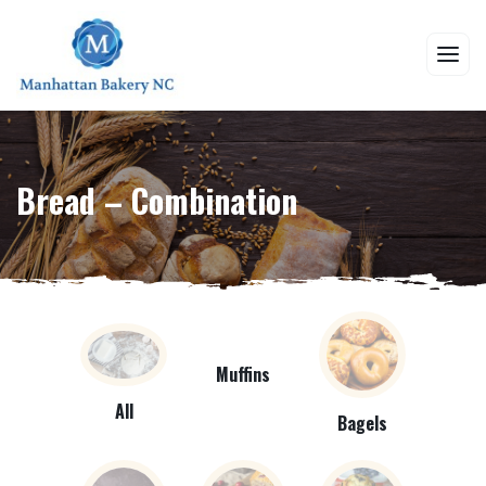
Bread – Combination
Muffins
All
Bagels