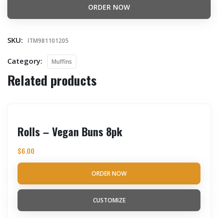
ORDER NOW
SKU:
ITM981101205
Category:
Muffins
Related products
Rolls – Vegan Buns 8pk
$
6.00
ORDER NOW
CUSTOMIZE