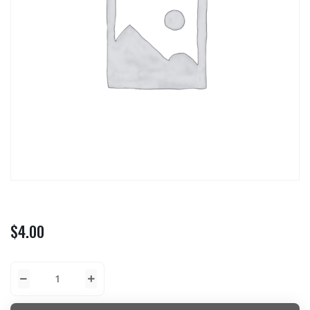
$
4.00