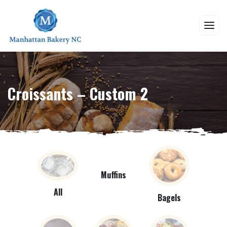
Croissants – Custom 2
Muffins
All
Bagels