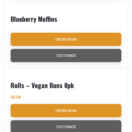
Blueberry Muffins
ORDER NOW
CUSTOMIZE
Rolls – Vegan Buns 8pk
$
6.00
ORDER NOW
CUSTOMIZE