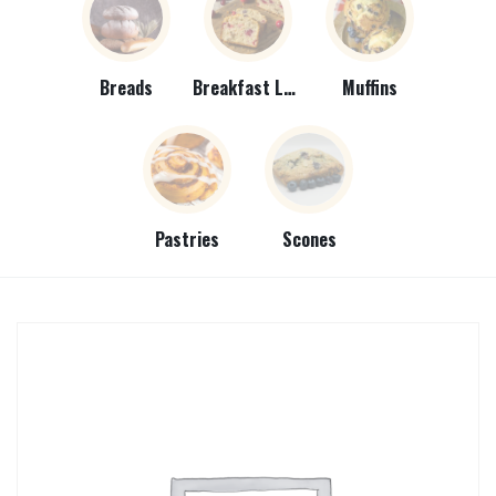
Breads
Breakfast Loaves
Muffins
Pastries
Scones