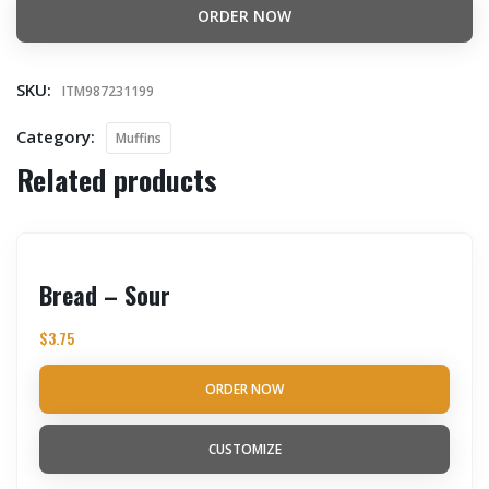
ORDER NOW
SKU:
ITM987231199
Category:
Muffins
Related products
Bread – Sour
$
3.75
ORDER NOW
CUSTOMIZE