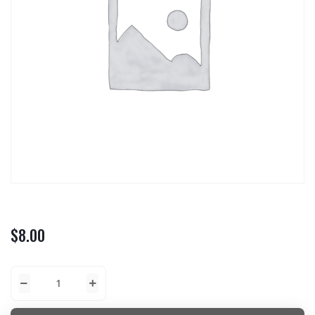
$
8.00