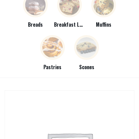
Breads
Breakfast Loaves
Muffins
Pastries
Scones