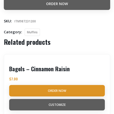
ORDER NOW
SKU:
ITM987231200
Category:
Muffins
Related products
Bagels – Cinnamon Raisin
$
7.00
ORDER NOW
CUSTOMIZE