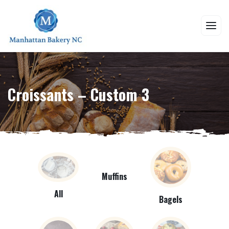
Croissants – Custom 3
Muffins
All
Bagels