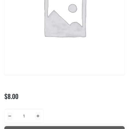
$
8.00