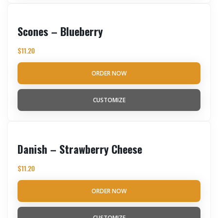
Scones – Blueberry
$
11.20
ORDER NOW
CUSTOMIZE
Danish – Strawberry Cheese
$
11.20
ORDER NOW
CUSTOMIZE