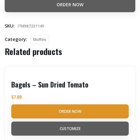
ORDER NOW
SKU:
ITM987231149
Category:
Muffins
Related products
Bagels – Sun Dried Tomato
$
7.00
ORDER NOW
CUSTOMIZE