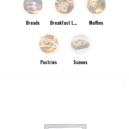
Breads
Breakfast Loaves
Muffins
Pastries
Scones