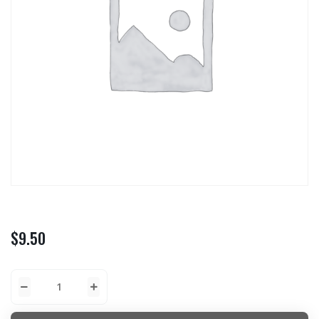
$
9.50