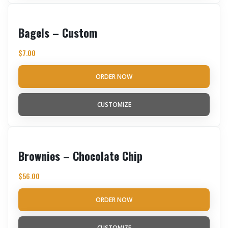
Bagels – Custom
$
7.00
ORDER NOW
CUSTOMIZE
Brownies – Chocolate Chip
$
56.00
ORDER NOW
CUSTOMIZE