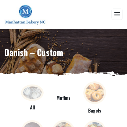
Danish – Custom
Muffins
All
Bagels