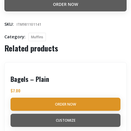
ORDER NOW
SKU:
ITM981101141
Category:
Muffins
Related products
Bagels – Plain
$
7.00
ORDER NOW
CUSTOMIZE