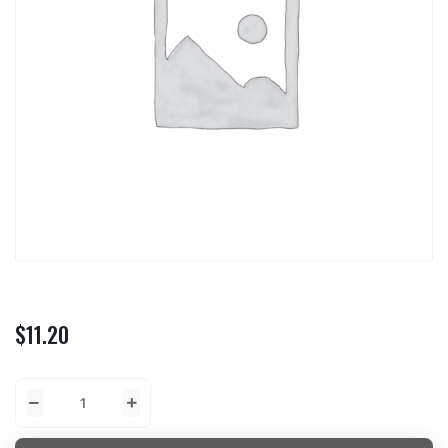
$
11.20