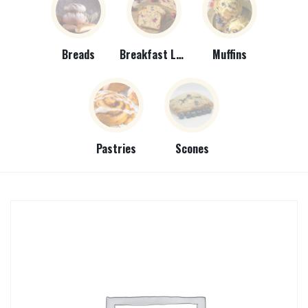
Breads
Breakfast Loaves
Muffins
Pastries
Scones