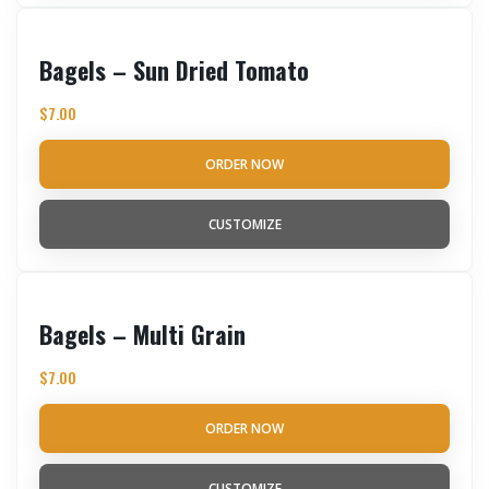
Bagels – Sun Dried Tomato
$
7.00
ORDER NOW
CUSTOMIZE
Bagels – Multi Grain
$
7.00
ORDER NOW
CUSTOMIZE