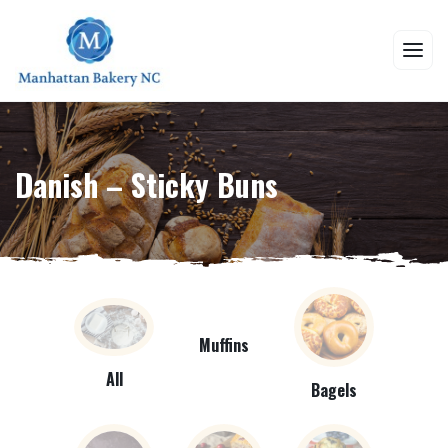
Danish – Sticky Buns
Muffins
All
Bagels