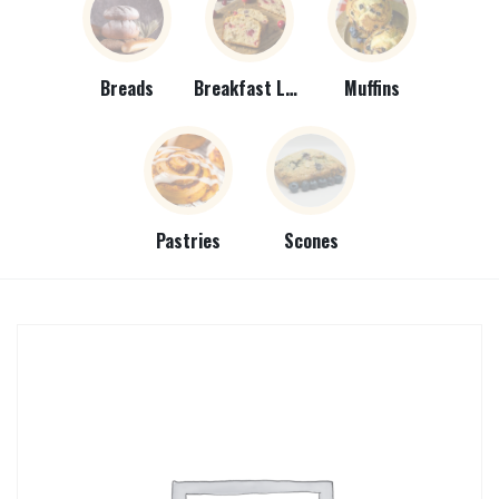
Breads
Breakfast Loaves
Muffins
Pastries
Scones