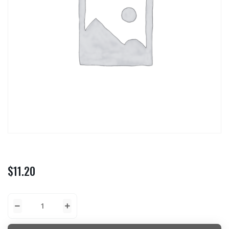
$
11.20