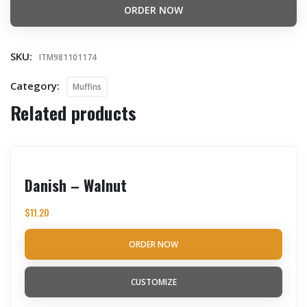
ORDER NOW
SKU:
ITM981101174
Category:
Muffins
Related products
Danish – Walnut
$
11.20
ORDER NOW
CUSTOMIZE