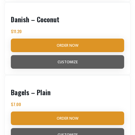
Danish – Coconut
$
11.20
ORDER NOW
CUSTOMIZE
Bagels – Plain
$
7.00
ORDER NOW
CUSTOMIZE