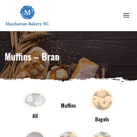
Muffins – Bran
Muffins
All
Bagels