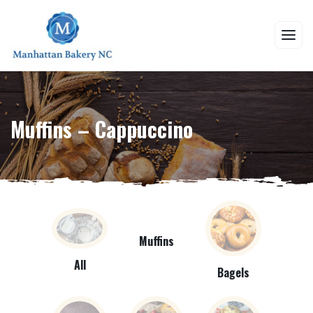
Muffins – Cappuccino
Muffins
All
Bagels