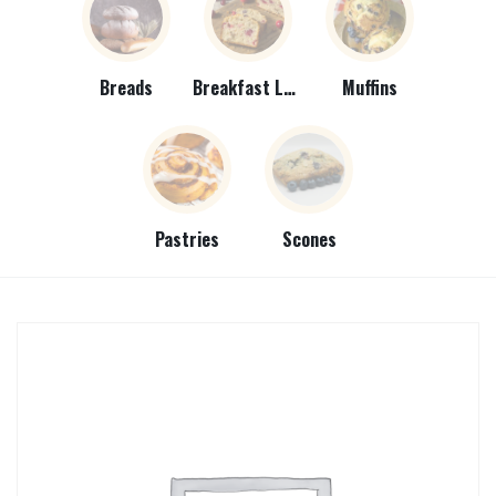
Breads
Breakfast Loaves
Muffins
Pastries
Scones