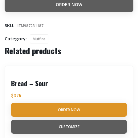
ORDER NOW
SKU:
ITM987231187
Category:
Muffins
Related products
Bread – Sour
$
3.75
ORDER NOW
CUSTOMIZE