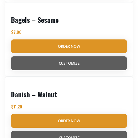
Bagels – Sesame
$
7.00
ORDER NOW
CUSTOMIZE
Danish – Walnut
$
11.20
ORDER NOW
CUSTOMIZE