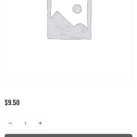
$
9.50