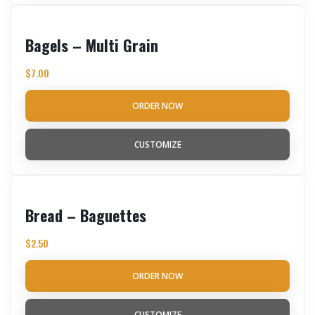
Bagels – Multi Grain
$
7.00
ORDER NOW
CUSTOMIZE
Bread – Baguettes
$
2.50
ORDER NOW
CUSTOMIZE