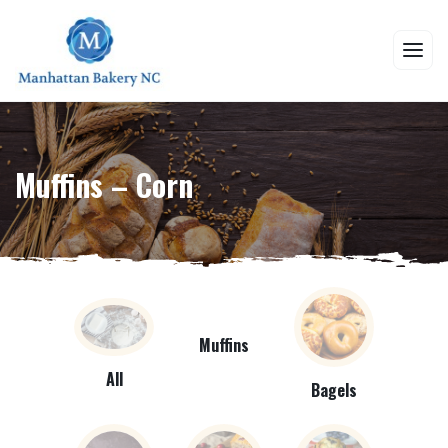
Muffins – Corn
Muffins
All
Bagels