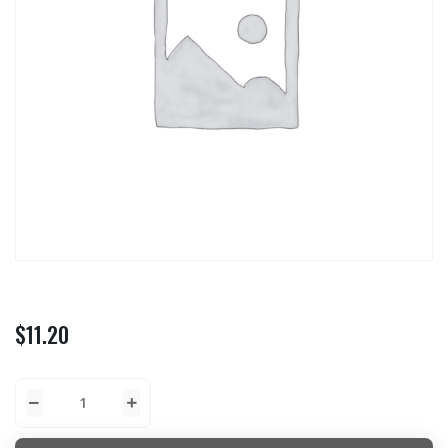
$
11.20