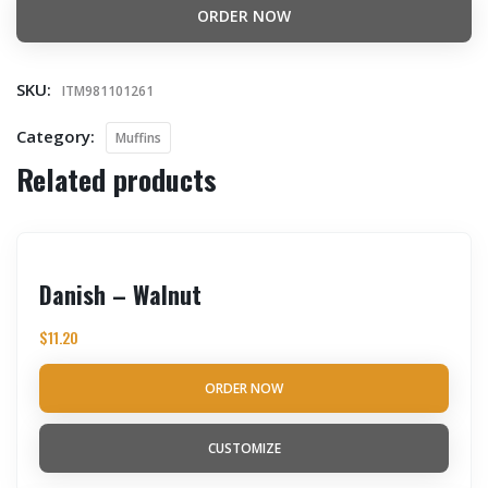
ORDER NOW
SKU:
ITM981101261
Category:
Muffins
Related products
Danish – Walnut
$
11.20
ORDER NOW
CUSTOMIZE