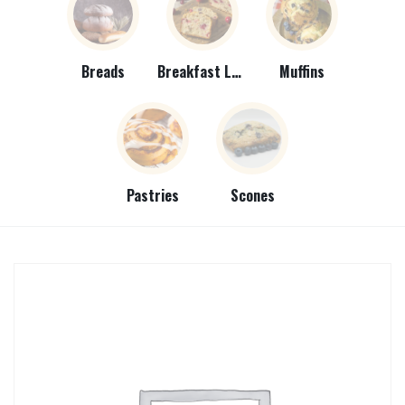
Breads
Breakfast Loaves
Muffins
Pastries
Scones