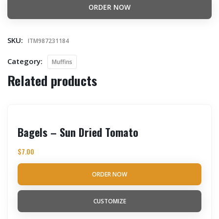
ORDER NOW
SKU:
ITM987231184
Category:
Muffins
Related products
Bagels – Sun Dried Tomato
$
7.00
ORDER NOW
CUSTOMIZE