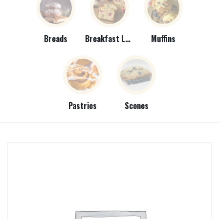
Breads
Breakfast Loaves
Muffins
Pastries
Scones