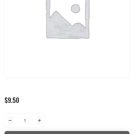
$
9.50