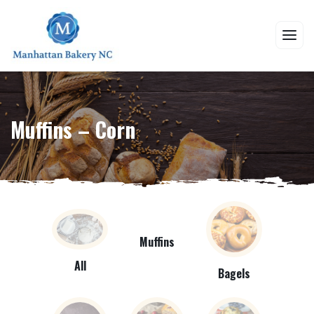
Muffins – Corn
Muffins
All
Bagels