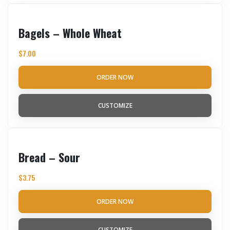
Bagels – Whole Wheat
$
7.00
ORDER NOW
CUSTOMIZE
Bread – Sour
$
3.75
ORDER NOW
CUSTOMIZE